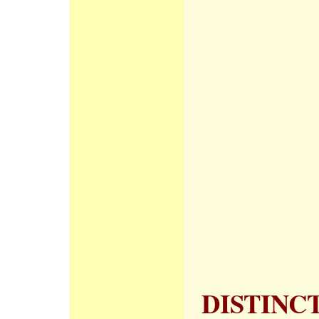
DISTINC