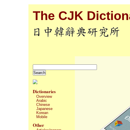
The CJK Dictiona
Dictionaries
Overview
Arabic
Chinese
Japanese
Korean
Mobile
Other