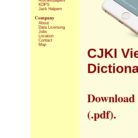
Articles/papers
KDPS
Jack Halpern
Company
About
Data Licensing
Jobs
Location
Contact
Map
CJKI Vi
Diction
Download
(.pdf).