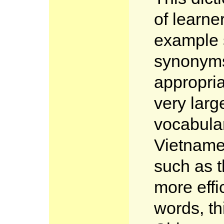
of learne
example 
synonym
appropria
very larg
vocabular
Vietname
such as t
more effi
words, th