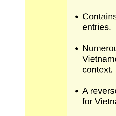
Contain
entries.
Numerou
Vietnam
context.
A revers
for Viet