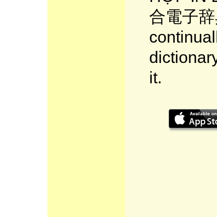
合電子辞典 
continual
dictionar
it.