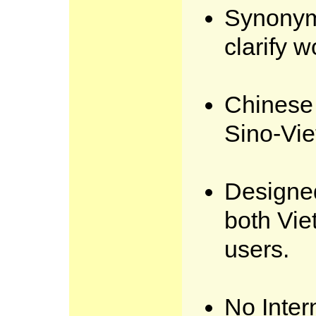
Synonym
clarify 
Chinese 
Sino-Vi
Designed
both Vi
users.
No Inter