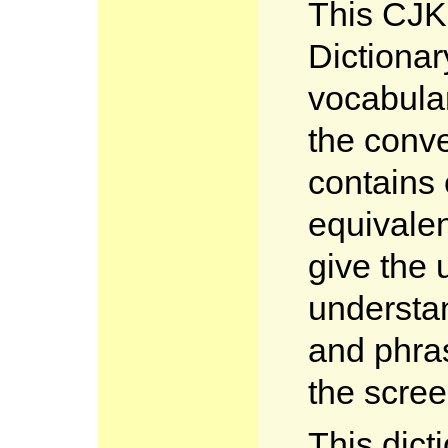
This CJK
Dictionar
vocabular
the conve
contains
equivalen
give the 
understa
and phras
the scree
This dict