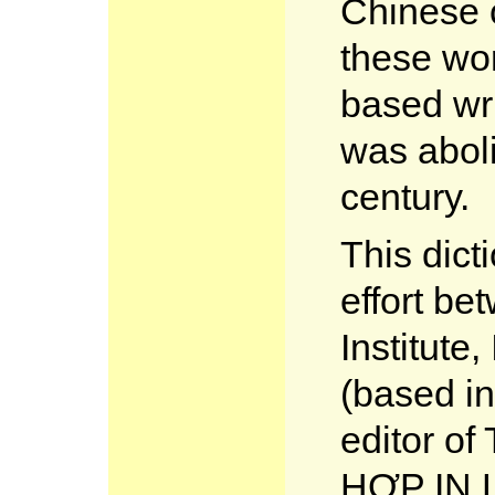
Chinese c
these wo
based wr
was aboli
century.
This dict
effort b
Institute
(based in
editor 
HỢP IN