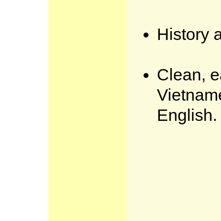
History 
Clean, e
Vietnam
English.